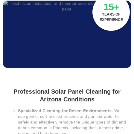
15+
YEARS OF
EXPERIENCE
Professional Solar Panel Cleaning for
Arizona Conditions
Specialized Cleaning for Desert Environments:
We
use gentle, soft-bristled brushes and purified water to
safely and effectively remove the unique types of dirt and
debris common in Phoenix, including dust, desert grime,
pollen, and bird droppings.