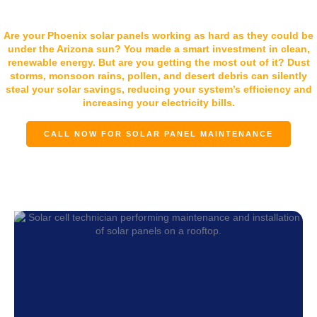
Solar Removal & Reinstall
Are your Phoenix solar panels working as hard as they could be
under the Arizona sun? You made a smart investment in clean,
renewable energy. But are you getting the most out of it? Dust
storms, monsoon rains, pollen, and desert debris can silently
steal your solar savings, reducing your system’s efficiency and
increasing your electricity bills.
CALL NOW FOR SOLAR PANEL MAINTENANCE