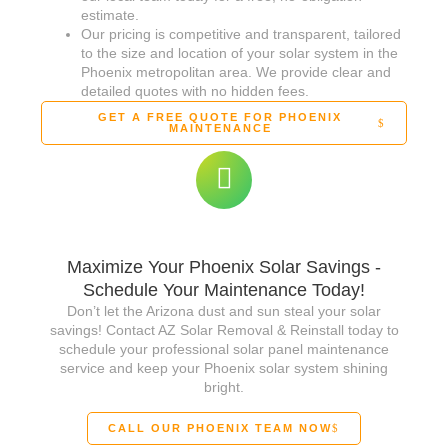
estimate.
Our pricing is competitive and transparent, tailored
to the size and location of your solar system in the
Phoenix metropolitan area. We provide clear and
detailed quotes with no hidden fees.
GET A FREE QUOTE FOR PHOENIX
MAINTENANCE
Maximize Your Phoenix Solar Savings -
Schedule Your Maintenance Today!
Don’t let the Arizona dust and sun steal your solar
savings! Contact AZ Solar Removal & Reinstall today to
schedule your professional solar panel maintenance
service and keep your Phoenix solar system shining
bright.
CALL OUR PHOENIX TEAM NOW