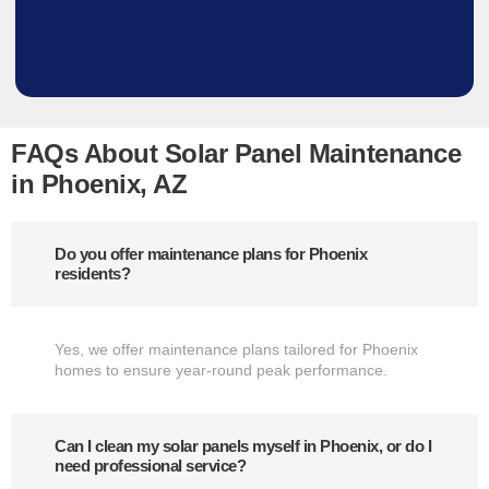
FAQs About Solar Panel Maintenance
in Phoenix, AZ
Do you offer maintenance plans for Phoenix
residents?
Yes, we offer maintenance plans tailored for Phoenix
homes to ensure year-round peak performance.
Can I clean my solar panels myself in Phoenix, or do I
need professional service?