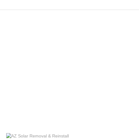
Services
Solar Panel Removal
Bird Protection
Panel Cleaning
Solar Panel Repair
Tesla Solar
Solar Removal
Solar Installation