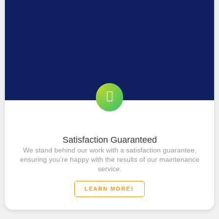
Satisfaction Guaranteed
We stand behind our work with a satisfaction guarantee,
ensuring you’re happy with the results of our maintenance
service.
LEARN MORE