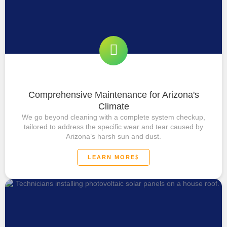
Comprehensive Maintenance for Arizona's
Climate
We go beyond cleaning with a complete system checkup,
tailored to address the specific wear and tear caused by
Arizona’s harsh sun and dust.
LEARN MORE