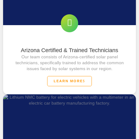
Arizona Certified & Trained Technicians
Our team consists of Arizona-certified solar panel
technicians, specifically trained to address the common
issues faced by solar systems in our region.
LEARN MORE