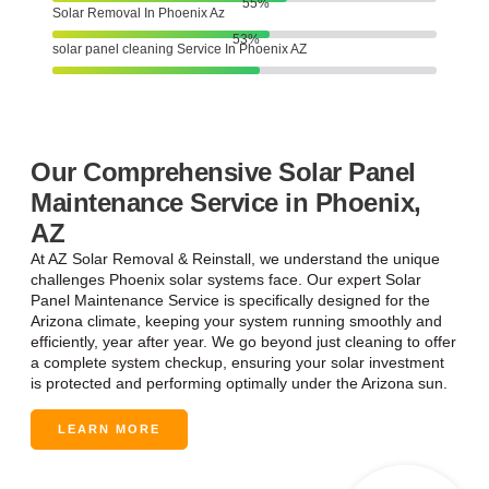
78
%
Solar Removal In Phoenix Az
74
%
solar panel cleaning Service In Phoenix AZ
Our Comprehensive Solar Panel
Maintenance Service in Phoenix,
AZ
At AZ Solar Removal & Reinstall, we understand the unique
challenges Phoenix solar systems face. Our expert Solar
Panel Maintenance Service is specifically designed for the
Arizona climate, keeping your system running smoothly and
efficiently, year after year. We go beyond just cleaning to offer
a complete system checkup, ensuring your solar investment
is protected and performing optimally under the Arizona sun.
LEARN MORE