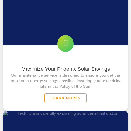
Maximize Your Phoenix Solar Savings
Our maintenance service is designed to ensure you get the
maximum energy savings possible, lowering your electricity
bills in the Valley of the Sun.
LEARN MORE