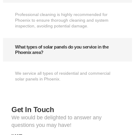
Professional cleaning is highly recommended for
Phoenix to ensure thorough cleaning and system
inspection, avoiding potential damage.
What types of solar panels do you service in the
Phoenix area?
We service all types of residential and commercial
solar panels in Phoenix.
Get In Touch
We would be delighted to answer any
questions you may have!