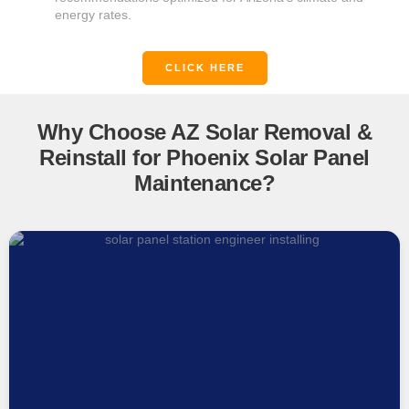
energy rates.
CLICK HERE
Why Choose AZ Solar Removal &
Reinstall for Phoenix Solar Panel
Maintenance?