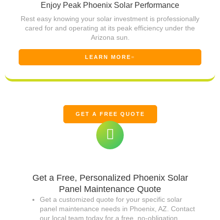
Enjoy Peak Phoenix Solar Performance
Rest easy knowing your solar investment is professionally
cared for and operating at its peak efficiency under the
Arizona sun.
LEARN MORE
GET A FREE QUOTE
Get a Free, Personalized Phoenix Solar
Panel Maintenance Quote
Get a customized quote for your specific solar
panel maintenance needs in Phoenix, AZ. Contact
our local team today for a free, no-obligation