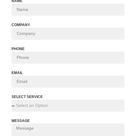
NAME
COMPANY
PHONE
EMAIL
SELECT SERVICE
MESSAGE