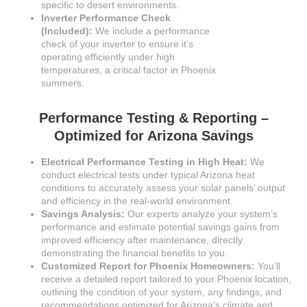
specific to desert environments.
Inverter Performance Check
(Included):
We include a performance
check of your inverter to ensure it’s
operating efficiently under high
temperatures, a critical factor in Phoenix
summers.
Performance Testing & Reporting –
Optimized for Arizona Savings
Electrical Performance Testing in High Heat:
We
conduct electrical tests under typical Arizona heat
conditions to accurately assess your solar panels’ output
and efficiency in the real-world environment.
Savings Analysis:
Our experts analyze your system’s
performance and estimate potential savings gains from
improved efficiency after maintenance, directly
demonstrating the financial benefits to you.
Customized Report for Phoenix Homeowners:
You’ll
receive a detailed report tailored to your Phoenix location,
outlining the condition of your system, any findings, and
recommendations optimized for Arizona’s climate and