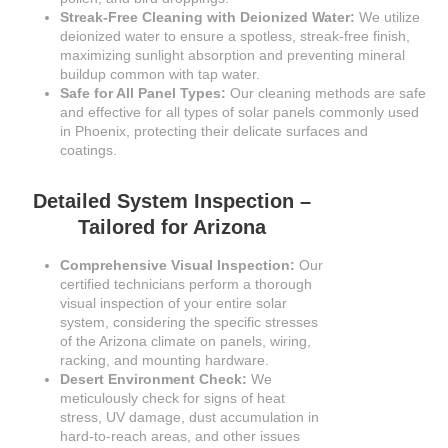
Streak-Free Cleaning with Deionized Water:
We utilize
deionized water to ensure a spotless, streak-free finish,
maximizing sunlight absorption and preventing mineral
buildup common with tap water.
Safe for All Panel Types:
Our cleaning methods are safe
and effective for all types of solar panels commonly used
in Phoenix, protecting their delicate surfaces and
coatings.
Detailed System Inspection –
Tailored for Arizona
Comprehensive Visual Inspection:
Our
certified technicians perform a thorough
visual inspection of your entire solar
system, considering the specific stresses
of the Arizona climate on panels, wiring,
racking, and mounting hardware.
Desert Environment Check:
We
meticulously check for signs of heat
stress, UV damage, dust accumulation in
hard-to-reach areas, and other issues