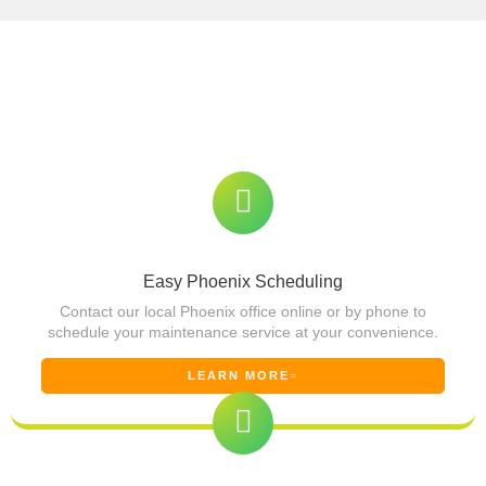
Our Simple Phoenix Solar Panel
Maintenance Process
We make solar panel maintenance in Phoenix easy and
stress-free. Here’s what you can expect
Easy Phoenix Scheduling
Contact our local Phoenix office online or by phone to
schedule your maintenance service at your convenience.
LEARN MORE