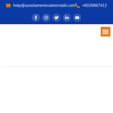
help@azsolarremovalreinstall.com
+6026867412
Phoenix, AZ Solar Panel
Maintenance
Expert Cleaning & Repair - AZ