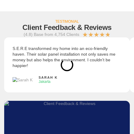
TESTIMONIAL
Client Feedback & Reviews
★
★
★
★
★
(4.8) Base from 4,754 Clients
S.E.R.E transformed my home into an eco-friendly
haven. Their solar panel installation not only saves me
money but also helps the environment. I couldn't be
happier!
SARAH K
Jakarta