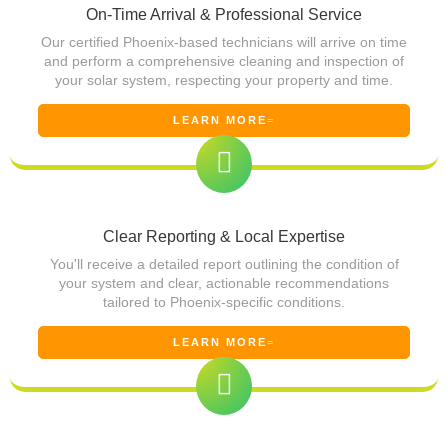
On-Time Arrival & Professional Service
Our certified Phoenix-based technicians will arrive on time
and perform a comprehensive cleaning and inspection of
your solar system, respecting your property and time.
LEARN MORE
Clear Reporting & Local Expertise
You'll receive a detailed report outlining the condition of
your system and clear, actionable recommendations
tailored to Phoenix-specific conditions.
LEARN MORE