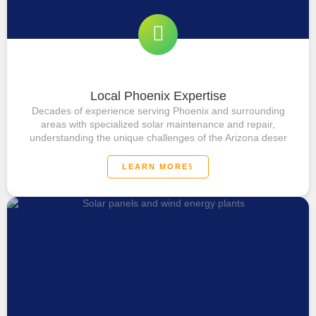
Local Phoenix Expertise
Decades of experience serving Phoenix and surrounding
areas with specialized solar maintenance and repair,
understanding the unique challenges of the Arizona deser
LEARN MORE