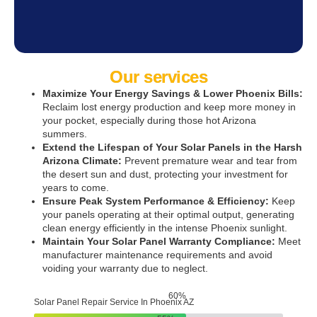
Our services
Maximize Your Energy Savings & Lower Phoenix Bills:
Reclaim lost energy production and keep more money in
your pocket, especially during those hot Arizona
summers.
Extend the Lifespan of Your Solar Panels in the Harsh
Arizona Climate:
Prevent premature wear and tear from
the desert sun and dust, protecting your investment for
years to come.
Ensure Peak System Performance & Efficiency:
Keep
your panels operating at their optimal output, generating
clean energy efficiently in the intense Phoenix sunlight.
Maintain Your Solar Panel Warranty Compliance:
Meet
manufacturer maintenance requirements and avoid
voiding your warranty due to neglect.
84
%
Solar Panel Repair Service In Phoenix AZ