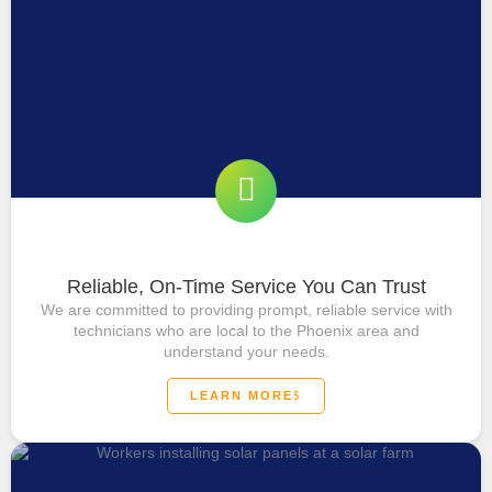
Reliable, On-Time Service You Can Trust
We are committed to providing prompt, reliable service with
technicians who are local to the Phoenix area and
understand your needs.
LEARN MORE